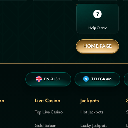
Help Centre
HOME PAGE
ENGLISH
TELEGRAM
no
Live Casino
Jackpots
Top Live Casino
Hot Jackpots
S
Gold Saloon
Lucky Jackpots
L