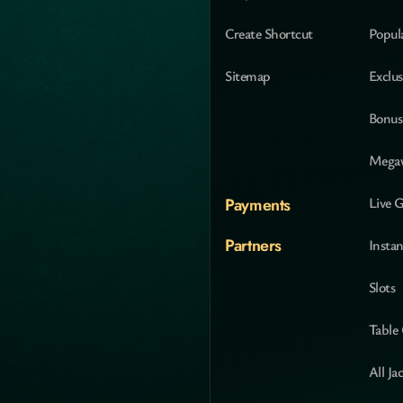
Create Shortcut
Popul
Sitemap
Exclus
Bonus
Mega
Live 
Payments
Partners
Insta
Slots
Table
All Ja