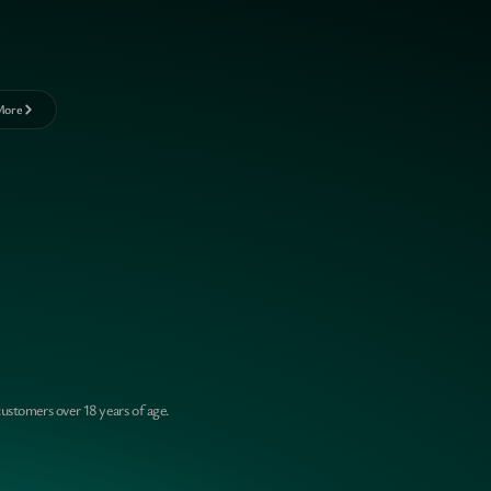
More
ustomers over 18 years of age.