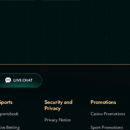
LIVE CHAT
Sports
Security and
Promotions
Privacy
portsbook
Casino Promotions
Privacy Notice
ive Betting
Sport Promotions