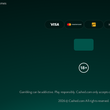
ames
Gambling can be addictive. Play responsibly. Cashed.com only accepts c
2026 © Cashed.com All rights reserved.