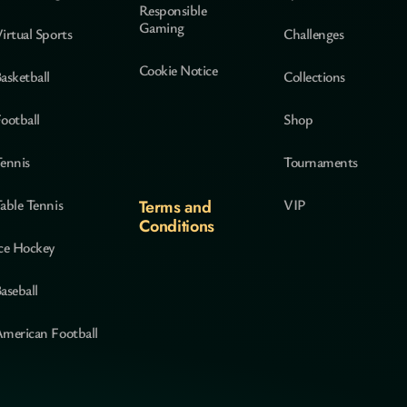
Responsible
Gaming
irtual Sports
Challenges
Cookie Notice
asketball
Collections
ootball
Shop
ennis
Tournaments
able Tennis
VIP
Terms and
Conditions
ce Hockey
aseball
merican Football