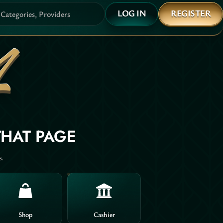
LOG IN
REGISTER
Categories, Providers
THAT PAGE
s.
Shop
Cashier