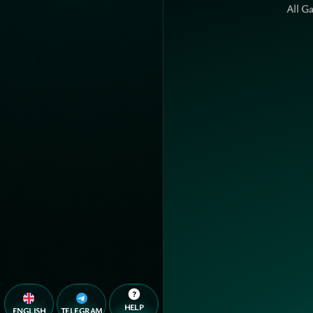
All G
HELP
ENGLISH
TELEGRAM