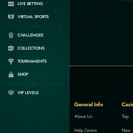
LIVE BETTING
VIRTUAL SPORTS
CHALLENGES
COLLECTIONS
TOURNAMENTS
SHOP
VIP LEVELS
General Info
Casi
About Us
Top
Help Centre
New