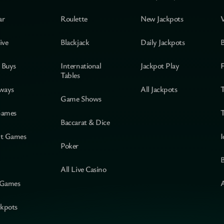
ar
Roulette
New Jackpots
V
ive
Blackjack
Daily Jackpots
B
 Buys
International
Jackpot Play
F
Tables
ways
All Jackpots
T
Game Shows
Games
T
Baccarat & Dice
nt Games
I
Poker
B
All Live Casino
 Games
A
ckpots