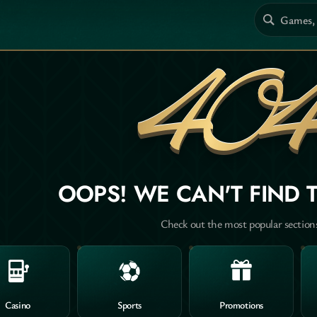
Games, 
OOPS! WE CAN'T FIND 
Check out the most popular section
Casino
Sports
Promotions