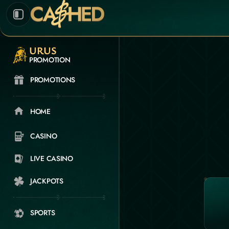
URUS
PROMOTION
PROMOTIONS
HOME
CASINO
LIVE CASINO
JACKPOTS
SPORTS