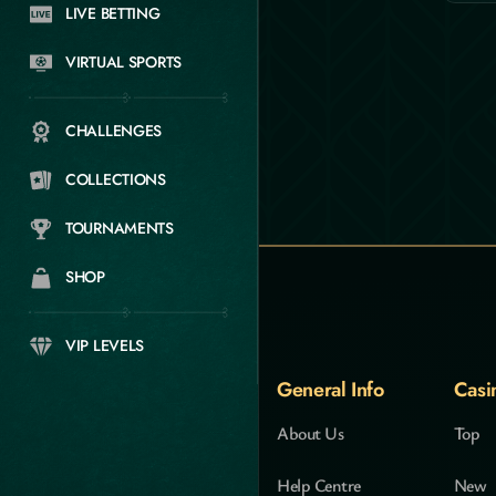
LIVE BETTING
VIRTUAL SPORTS
CHALLENGES
COLLECTIONS
TOURNAMENTS
SHOP
VIP LEVELS
General Info
Casi
About Us
Top
Help Centre
New