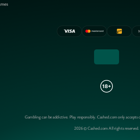
ames
Gambling can be addictive. Play responsibly. Cashed.com only accepts c
2026 © Cashed.com All rights reserved.