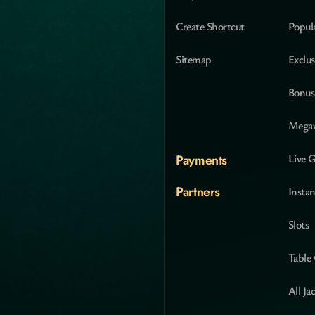
Create Shortcut
Popul
Sitemap
Exclus
Bonus
Mega
Live 
Payments
Partners
Insta
Slots
Table
All Ja