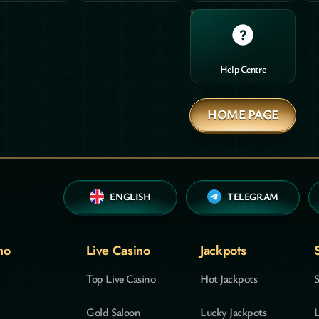
Help Centre
HOME PAGE
ENGLISH
TELEGRAM
no
Live Casino
Jackpots
Top Live Casino
Hot Jackpots
S
Gold Saloon
Lucky Jackpots
L