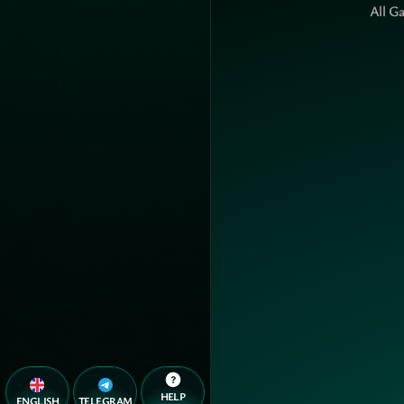
All G
HELP
ENGLISH
TELEGRAM