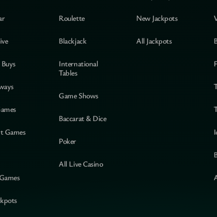
ar
Roulette
New Jackpots
V
ive
Blackjack
All Jackpots
B
 Buys
International
F
Tables
ways
T
Game Shows
Games
T
Baccarat & Dice
nt Games
I
Poker
B
All Live Casino
 Games
A
ckpots