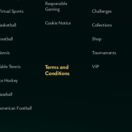
Responsible
Gaming
irtual Sports
Challenges
Cookie Notice
asketball
Collections
ootball
Shop
ennis
Tournaments
able Tennis
VIP
Terms and
Conditions
ce Hockey
aseball
merican Football