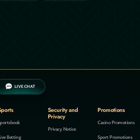
LIVE CHAT
Sports
Security and
Promotions
Privacy
portsbook
Casino Promotions
Privacy Notice
ive Betting
Sport Promotions