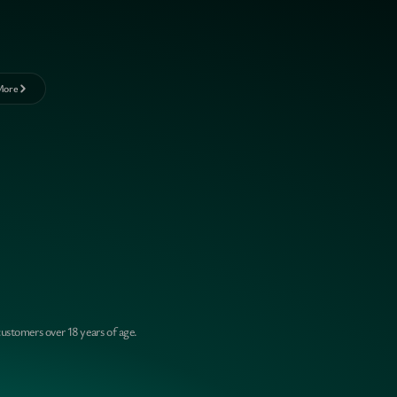
More
ustomers over 18 years of age.