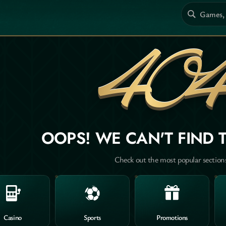
Games, 
OOPS! WE CAN'T FIND 
Check out the most popular section
Casino
Sports
Promotions