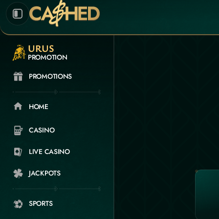
URUS
PROMOTION
PROMOTIONS
HOME
CASINO
LIVE CASINO
JACKPOTS
SPORTS