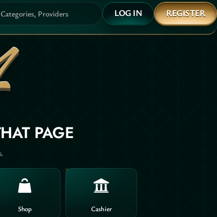
LOG IN
REGISTER
Categories, Providers
THAT PAGE
s.
Shop
Cashier