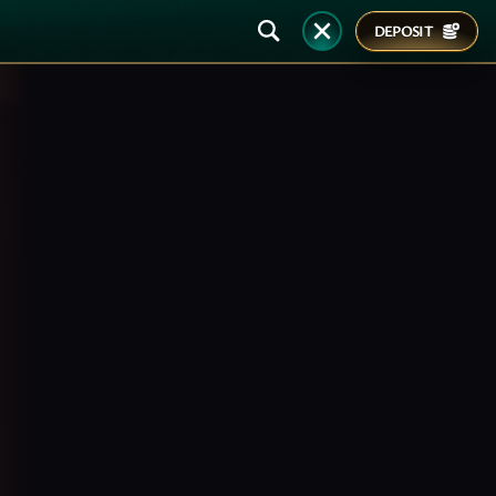
DEPOSIT