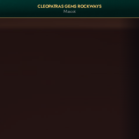
CLEOPATRAS GEMS ROCKWAYS
Mascot