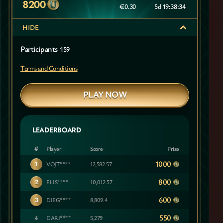
8200
€0.30
5d 19:38:34
HIDE
Participants
159
Terms and Conditions
PLAY NOW
LEADERBOARD
#
Player
Score
Prize
1000
1
VOJT****
12,582.57
800
2
ELIS****
10,012.57
600
3
DIEG****
8,809.4
550
4
DARI****
5,279