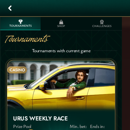
TOURNAMENTS
SHOP
CHALLENGES
Tournaments
Tournaments with current game
CASINO
URUS WEEKLY RACE
Prize Pool
Min. bet:
Ends in: