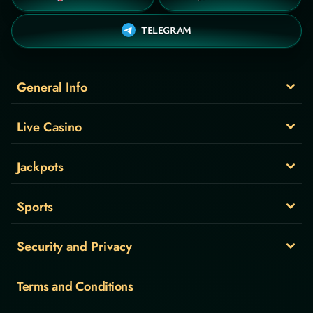
TELEGRAM
General Info
Live Casino
Jackpots
Sports
Security and Privacy
Terms and Conditions