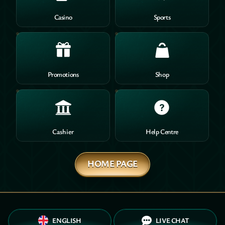
Casino
Sports
Promotions
Shop
Cashier
Help Centre
HOME PAGE
ENGLISH
LIVE CHAT