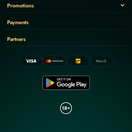
Promotions
Payments
Partners
More