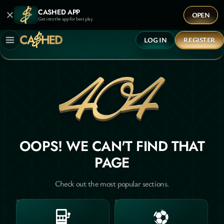
CASHED APP
OPEN
Get into the app for best play
LOG IN
REGISTER
OOPS! WE CAN'T FIND THAT
PAGE
Check out the most popular sections.