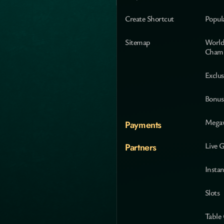
Create Shortcut
Popul
Sitemap
Worl
Champ
Exclus
Bonus
Mega
Payments
Live 
Partners
Insta
Slots
Table