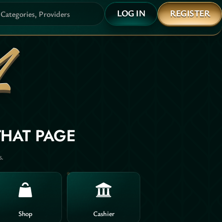
LOG IN
REGISTER
Categories, Providers
THAT PAGE
s.
Shop
Cashier