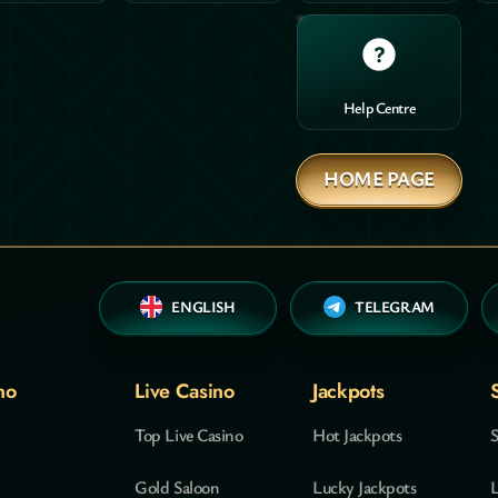
Help Centre
HOME PAGE
ENGLISH
TELEGRAM
no
Live Casino
Jackpots
Top Live Casino
Hot Jackpots
S
Gold Saloon
Lucky Jackpots
L