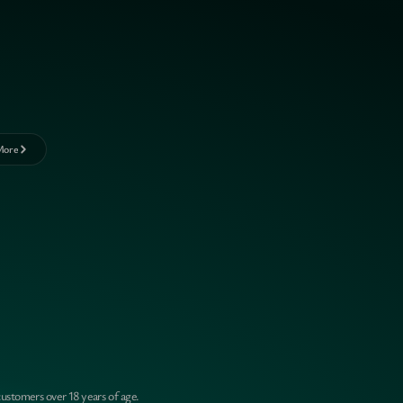
More
ustomers over 18 years of age.