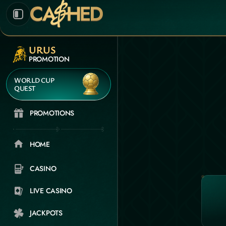
URUS
PROMOTION
WORLD CUP
QUEST
PROMOTIONS
HOME
CASINO
LIVE CASINO
JACKPOTS