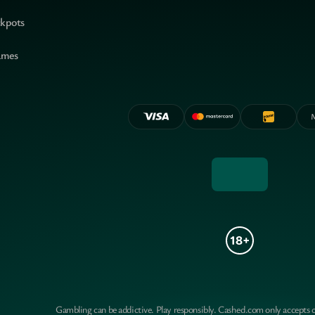
ckpots
ames
Gambling can be addictive. Play responsibly. Cashed.com only accepts c