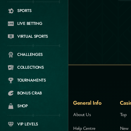
SPORTS
LIVE BETTING
VIRTUAL SPORTS
CHALLENGES
COLLECTIONS
TOURNAMENTS
BONUS CRAB
General Info
Casi
SHOP
About Us
Top
VIP LEVELS
Help Centre
New