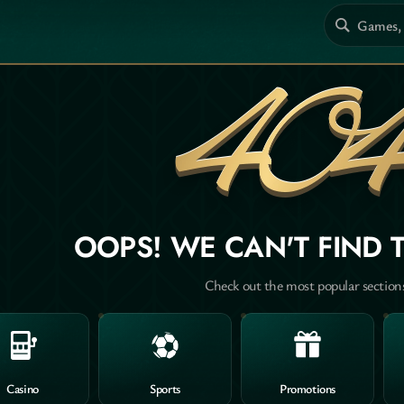
Games, 
OOPS! WE CAN'T FIND 
Check out the most popular section
Casino
Sports
Promotions