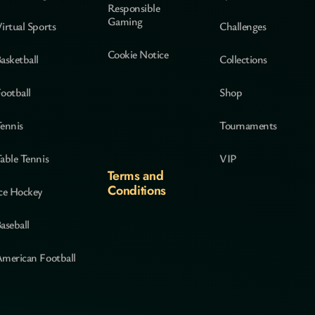
Responsible
Gaming
irtual Sports
Challenges
Cookie Notice
asketball
Collections
ootball
Shop
ennis
Tournaments
able Tennis
VIP
Terms and
Conditions
ce Hockey
aseball
merican Football