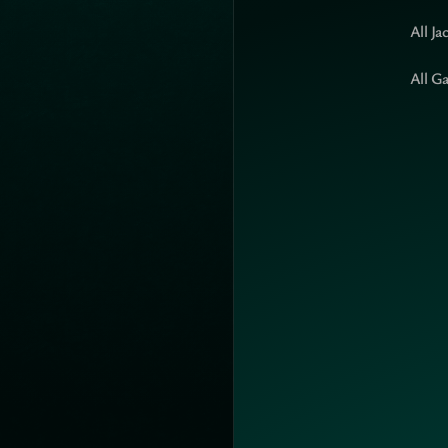
All Ja
All G