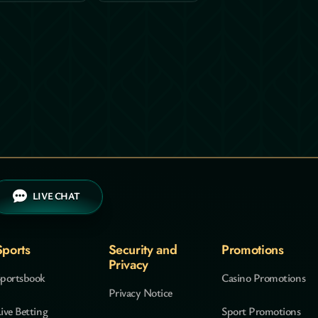
LIVE CHAT
Sports
Security and
Promotions
Privacy
portsbook
Casino Promotions
Privacy Notice
ive Betting
Sport Promotions