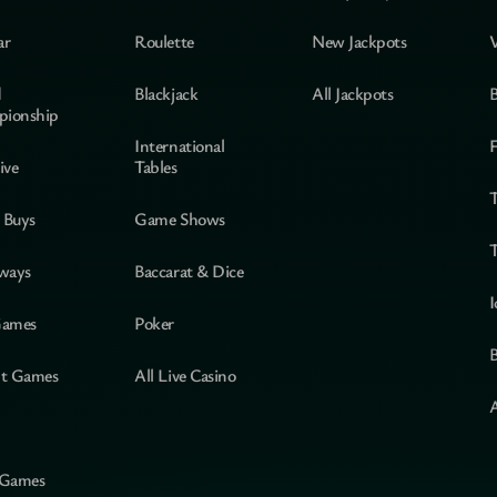
ar
Roulette
New Jackpots
V
d
Blackjack
All Jackpots
B
ionship
International
F
ive
Tables
T
 Buys
Game Shows
T
ways
Baccarat & Dice
I
Games
Poker
B
nt Games
All Live Casino
A
 Games