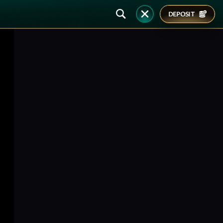
DEPOSIT