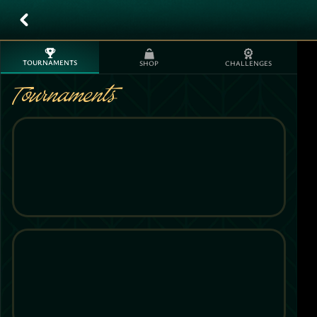
TOURNAMENTS
SHOP
CHALLENGES
Tournaments