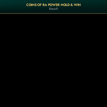
COINS OF RA POWER HOLD & WIN
Betsoft