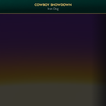
COWBOY SHOWDOWN
Iron Dog