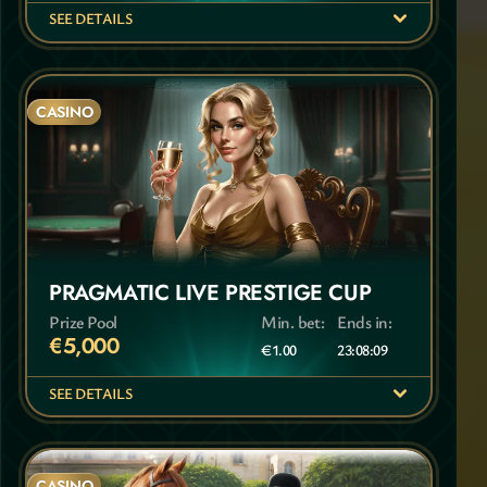
SEE DETAILS
CASINO
PRAGMATIC LIVE PRESTIGE CUP
Prize Pool
Min. bet:
Ends in:
€5,000
€1.00
23:08:09
SEE DETAILS
CASINO