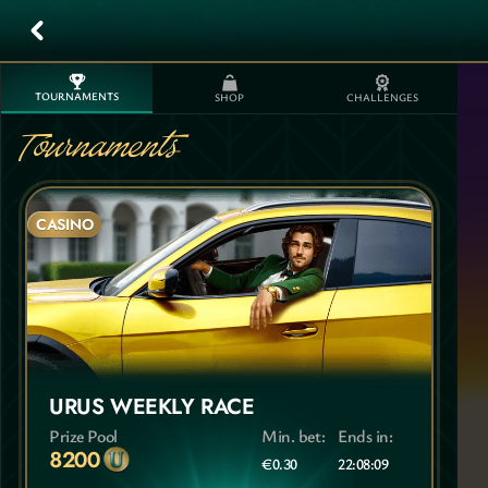
TOURNAMENTS
SHOP
CHALLENGES
Tournaments
CASINO
URUS WEEKLY RACE
Prize Pool
Min. bet:
Ends in:
8200
€0.30
22:08:09