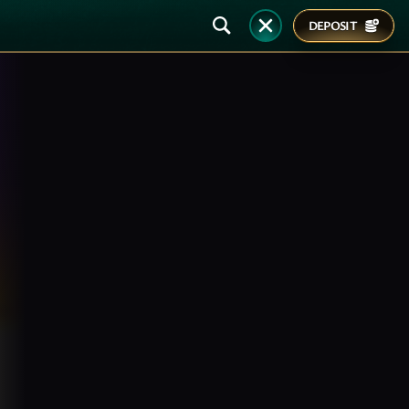
DEPOSIT