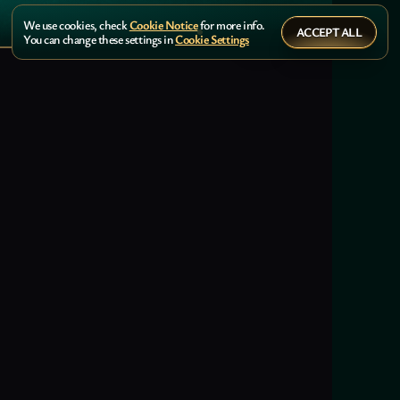
We use cookies, check
Cookie Notice
for more info.
ACCEPT ALL
You can change these settings in
Cookie Settings