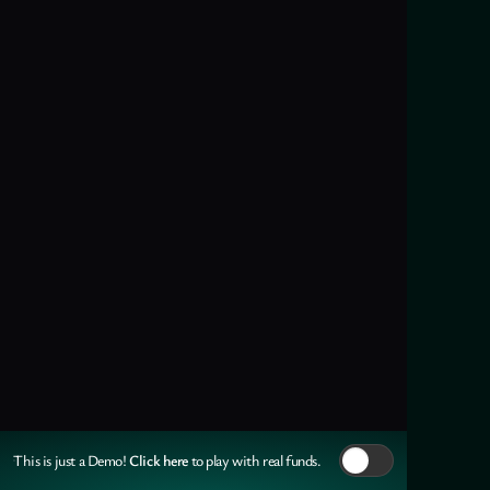
Click here
This is just a Demo!
to play with real funds.