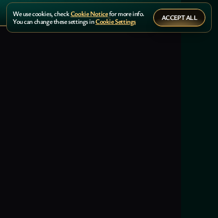
We use cookies, check
Cookie Notice
for more info.
ACCEPT ALL
You can change these settings in
Cookie Settings