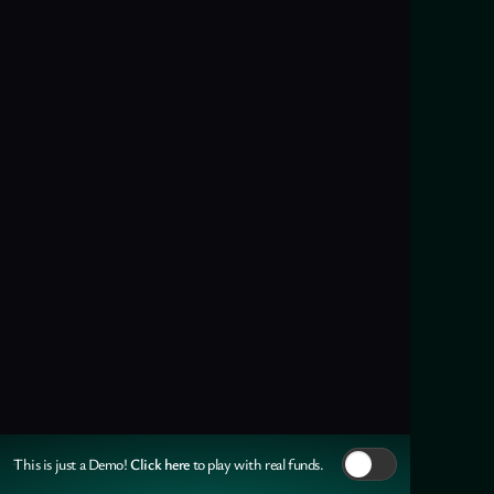
Click here
This is just a Demo!
to play with real funds.