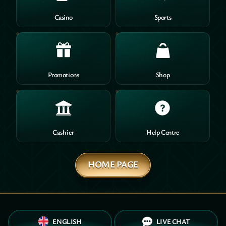
Casino
Sports
Promotions
Shop
Cashier
Help Centre
HOME PAGE
ENGLISH
LIVE CHAT