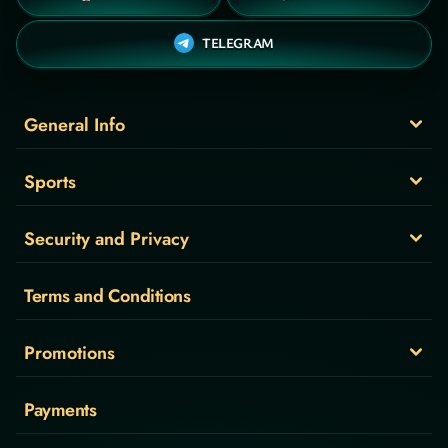
TELEGRAM
General Info
Sports
Security and Privacy
Terms and Conditions
Promotions
Payments