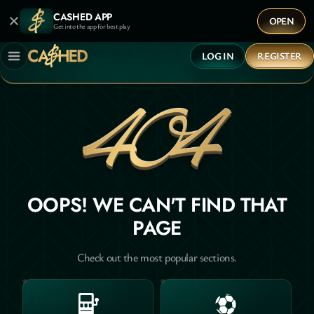
CASHED APP
OPEN
Get into the app for best play
LOG IN
REGISTER
OOPS! WE CAN'T FIND THAT
PAGE
Check out the most popular sections.