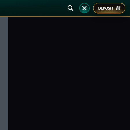
DEPOSIT