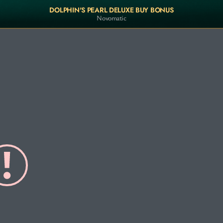
DOLPHIN'S PEARL DELUXE BUY BONUS
Novomatic