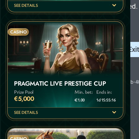
SEE DETAILS
CASINO
PRAGMATIC LIVE PRESTIGE CUP
Prize Pool
Min. bet:
Ends in:
€5,000
€1.00
1d 15:55:16
SEE DETAILS
CASINO