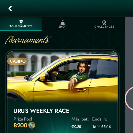
TOURNAMENTS
SHOP
CHALLENGES
Tournaments
CASINO
URUS WEEKLY RACE
Prize Pool
Min. bet:
Ends in:
8200
€0.30
1d 14:55:16