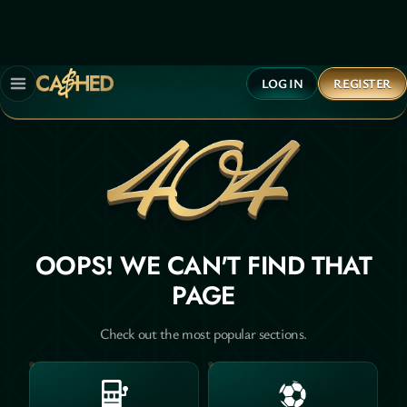
LOG IN
REGISTER
OOPS! WE CAN'T FIND THAT
PAGE
Check out the most popular sections.