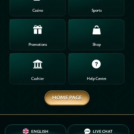
Casino
Sports
Promotions
Shop
Cashier
Help Centre
HOME PAGE
ENGLISH
LIVE CHAT