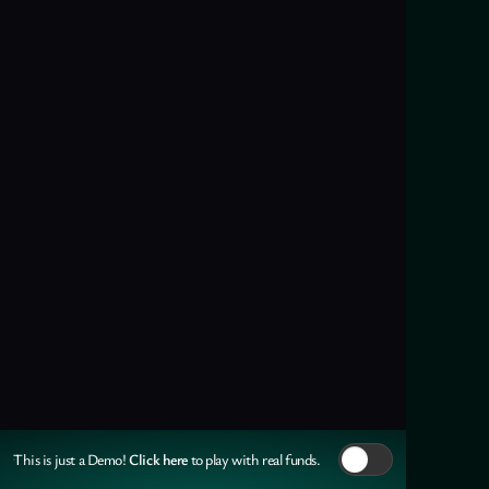
Click here
This is just a Demo!
to play with real funds.