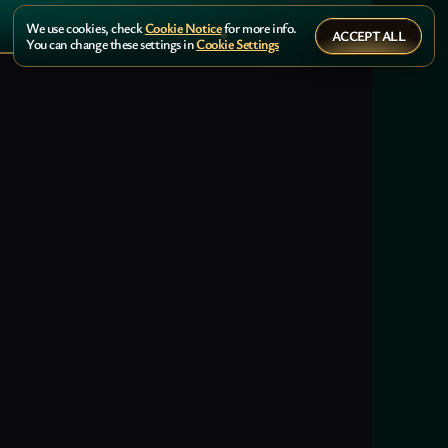
We use cookies, check
Cookie Notice
for more info.
ACCEPT ALL
You can change these settings in
Cookie Settings