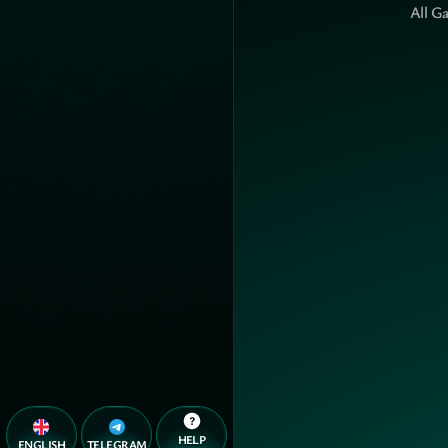
All G
HELP
ENGLISH
TELEGRAM