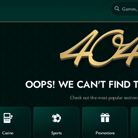
Games, 
OOPS! WE CAN'T FIND 
Check out the most popular section
Casino
Sports
Promotions