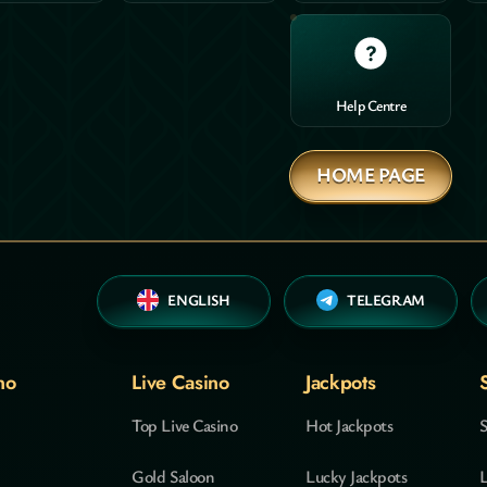
Help Centre
HOME PAGE
ENGLISH
TELEGRAM
no
Live Casino
Jackpots
Top Live Casino
Hot Jackpots
S
Gold Saloon
Lucky Jackpots
L