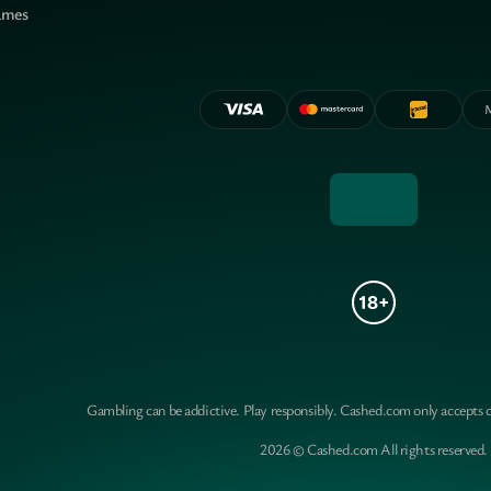
ames
Gambling can be addictive. Play responsibly. Cashed.com only accepts c
2026 © Cashed.com All rights reserved.