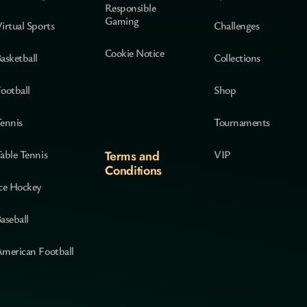
Responsible
Gaming
irtual Sports
Challenges
Cookie Notice
asketball
Collections
ootball
Shop
ennis
Tournaments
able Tennis
VIP
Terms and
Conditions
ce Hockey
aseball
merican Football