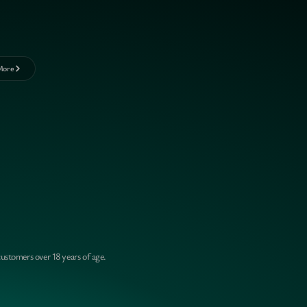
More
ustomers over 18 years of age.