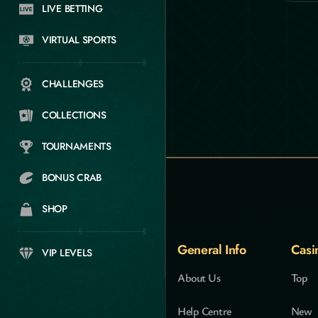
LIVE BETTING
VIRTUAL SPORTS
CHALLENGES
COLLECTIONS
TOURNAMENTS
BONUS CRAB
SHOP
General Info
Casi
VIP LEVELS
About Us
Top
Help Centre
New