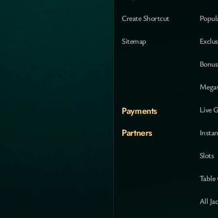
Create Shortcut
Popul
Sitemap
Exclus
Bonus
Mega
Live 
Payments
Partners
Insta
Slots
Table
All Ja