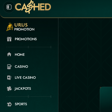
URUS
PROMOTION
PROMOTIONS
HOME
CASINO
LIVE CASINO
JACKPOTS
SPORTS