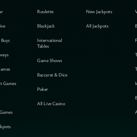
ar
Roulette
New Jackpots
V
ive
Blackjack
All Jackpots
B
 Buys
International
F
Tables
ways
T
Game Shows
Games
T
Baccarat & Dice
nt Games
I
Poker
B
All Live Casino
 Games
A
ckpots