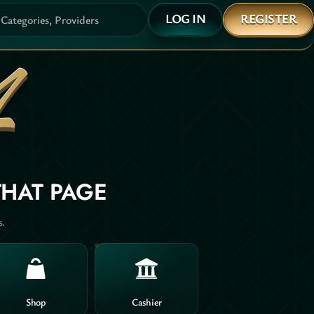
LOG IN
REGISTER
Categories, Providers
THAT PAGE
s.
Shop
Cashier