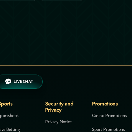
LIVE CHAT
Sports
Security and
Promotions
Privacy
portsbook
Casino Promotions
Privacy Notice
ive Betting
Sport Promotions