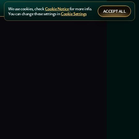
We use cookies, check
Cookie Notice
for more info.
ACCEPT ALL
You can change these settings in
Cookie Settings