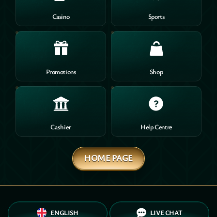
Casino
Sports
Promotions
Shop
Cashier
Help Centre
HOME PAGE
ENGLISH
LIVE CHAT