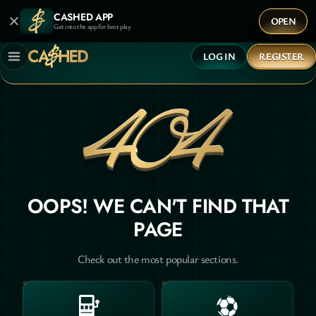
CASHED APP
OPEN
Get into the app for best play
LOG IN
REGISTER
OOPS! WE CAN'T FIND THAT
PAGE
Check out the most popular sections.