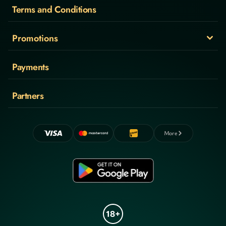
Terms and Conditions
Promotions
Payments
Partners
More