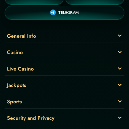
TELEGRAM
General Info
Casino
Live Casino
Jackpots
Sports
Security and Privacy