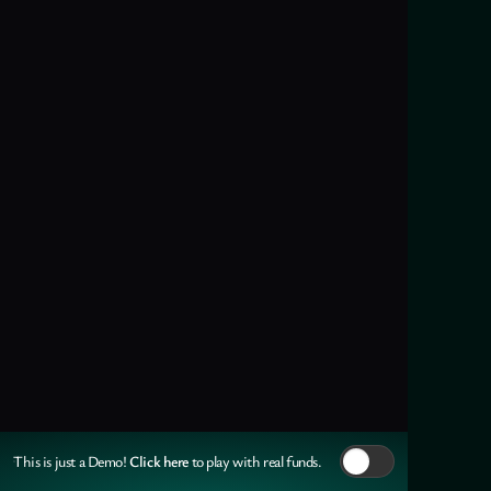
Click here
This is just a Demo!
to play with real funds.