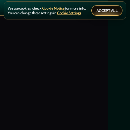
We use cookies, check
Cookie Notice
for more info.
ACCEPT ALL
You can change these settings in
Cookie Settings