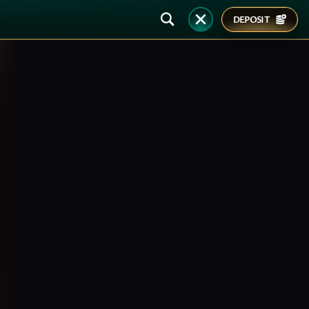
DEPOSIT