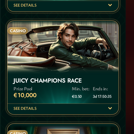
SEE DETAILS
CASINO
JUICY CHAMPIONS RACE
Prize Pool
Min. bet:
Ends in:
€10,000
€0.50
3d 17:50:35
SEE DETAILS
CASINO