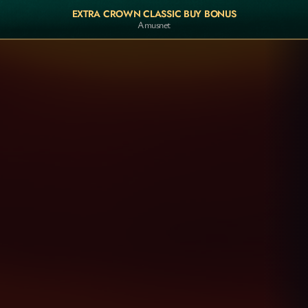
EXTRA CROWN CLASSIC BUY BONUS
Amusnet