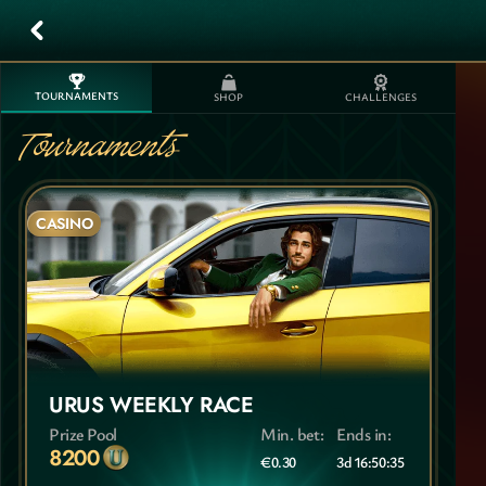
TOURNAMENTS
SHOP
CHALLENGES
Tournaments
CASINO
URUS WEEKLY RACE
Prize Pool
Min. bet:
Ends in:
8200
€0.30
3d 16:50:35