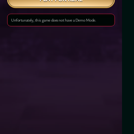
Unfortunately, this game does not have a Demo Mode.