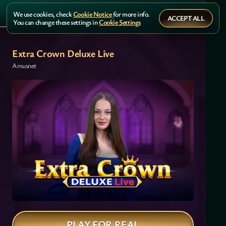
We use cookies, check
Cookie Notice
for more info.
ACCEPT ALL
You can change these settings in
Cookie Settings
Extra Crown Deluxe Live
Amusnet
PLAY FOR REAL