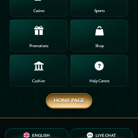
Casino
Sports
Promotions
Shop
Cashier
Help Centre
HOME PAGE
ENGLISH
LIVE CHAT