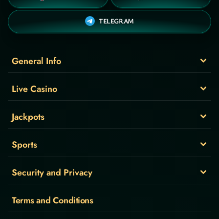
TELEGRAM
General Info
Live Casino
Jackpots
Sports
Security and Privacy
Terms and Conditions