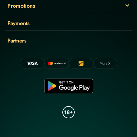
Promotions
Payments
Partners
More