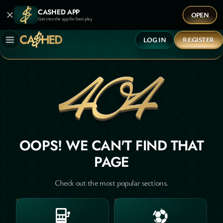
CASHED APP
OPEN
Get into the app for best play
LOG IN
REGISTER
OOPS! WE CAN'T FIND THAT
PAGE
Check out the most popular sections.