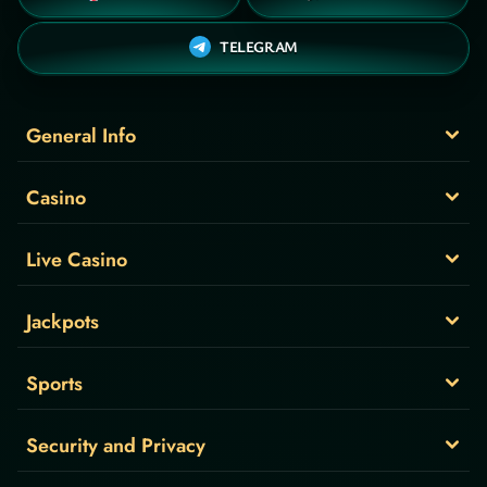
TELEGRAM
General Info
Casino
Live Casino
Jackpots
Sports
Security and Privacy