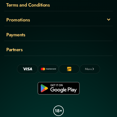
Terms and Conditions
Promotions
Payments
Partners
More