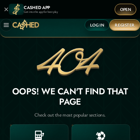
CASHED APP
OPEN
Get into the app for best play
LOG IN
REGISTER
OOPS! WE CAN'T FIND THAT
PAGE
Check out the most popular sections.