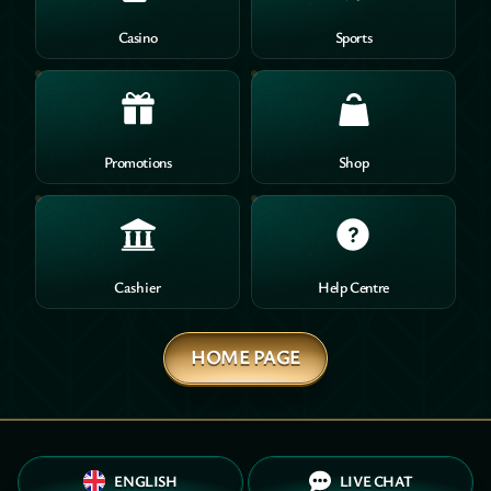
Casino
Sports
Promotions
Shop
Cashier
Help Centre
HOME PAGE
ENGLISH
LIVE CHAT