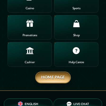
Casino
Sports
Promotions
Shop
Cashier
Help Centre
HOME PAGE
ENGLISH
LIVE CHAT