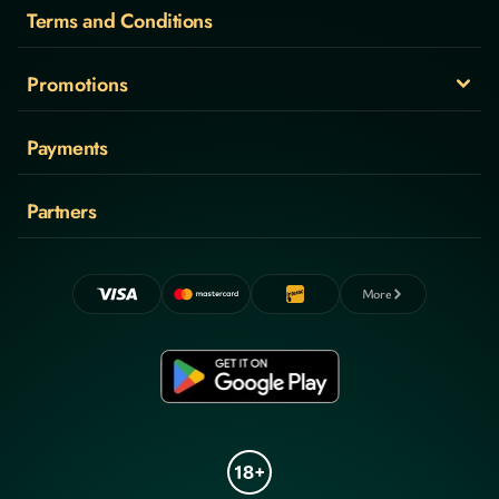
Terms and Conditions
Promotions
Payments
Partners
More