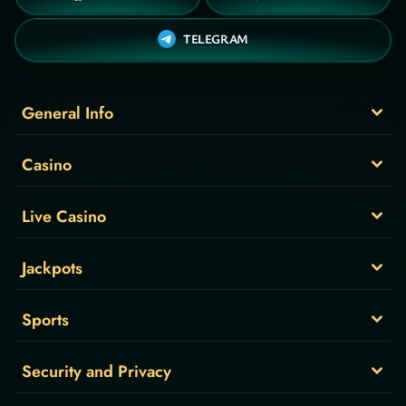
TELEGRAM
General Info
Casino
Live Casino
Jackpots
Sports
Security and Privacy