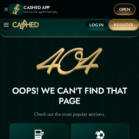
CASHED APP
OPEN
Get into the app for best play
LOG IN
REGISTER
OOPS! WE CAN'T FIND THAT
PAGE
Check out the most popular sections.