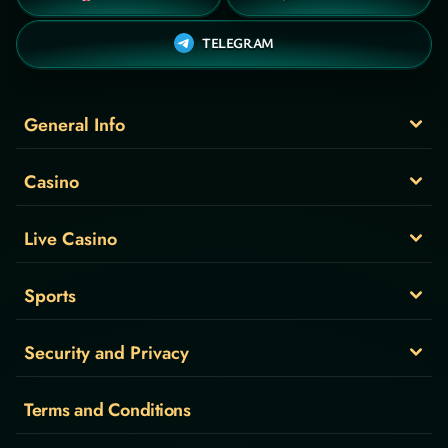
TELEGRAM
General Info
Casino
Live Casino
Sports
Security and Privacy
Terms and Conditions