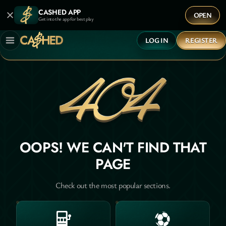
CASHED APP
OPEN
Get into the app for best play
LOG IN
REGISTER
OOPS! WE CAN'T FIND THAT
PAGE
Check out the most popular sections.