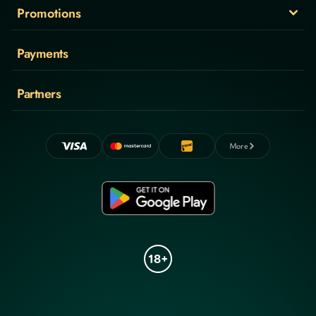
Promotions
Payments
Partners
More