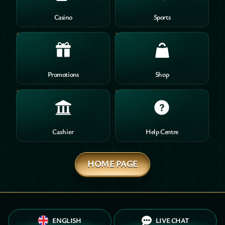
Casino
Sports
Promotions
Shop
Cashier
Help Centre
HOME PAGE
ENGLISH
LIVE CHAT