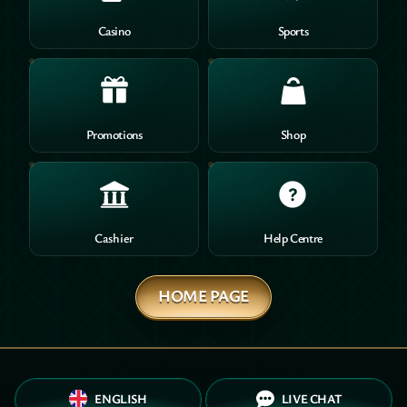
Casino
Sports
Promotions
Shop
Cashier
Help Centre
HOME PAGE
ENGLISH
LIVE CHAT