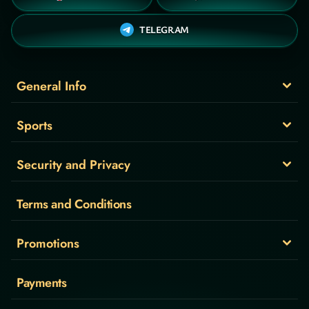
TELEGRAM
General Info
Sports
Security and Privacy
Terms and Conditions
Promotions
Payments