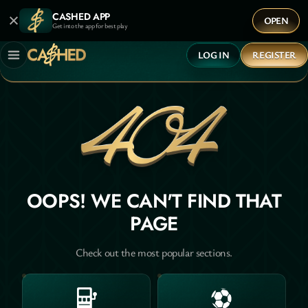
CASHED APP
OPEN
Get into the app for best play
LOG IN
REGISTER
OOPS! WE CAN'T FIND THAT
PAGE
Check out the most popular sections.