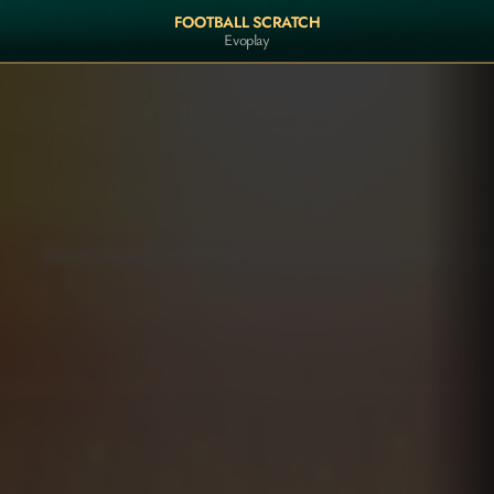
FOOTBALL SCRATCH
Evoplay