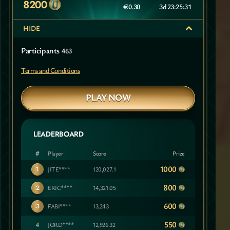
8200
€0.30
3d 23:25:31
HIDE
Participants
463
Terms and Conditions
PLAY NOW
LEADERBOARD
#
Player
Score
Prize
1000
1
JITE****
120,027.1
800
2
ERIC****
14,321.05
600
3
FABI****
13,243
550
4
JORD****
12,926.32