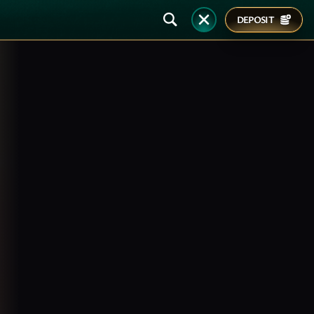
DEPOSIT