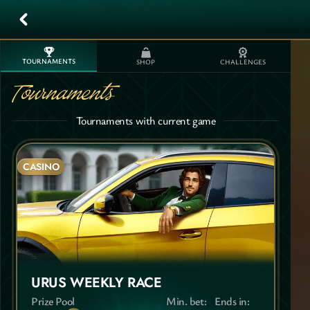
TOURNAMENTS
SHOP
CHALLENGES
Tournaments
Tournaments with current game
CASINO
URUS WEEKLY RACE
Prize Pool
Min. bet:
Ends in: