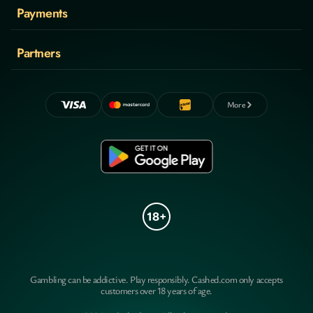
Payments
Partners
More
Gambling can be addictive. Play responsibly. Cashed.com only accepts
customers over 18 years of age.