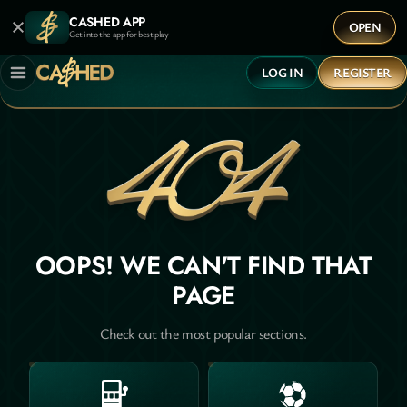
CASHED APP
OPEN
Get into the app for best play
LOG IN
REGISTER
OOPS! WE CAN'T FIND THAT
PAGE
Check out the most popular sections.