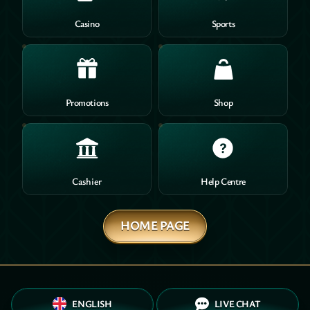
Casino
Sports
Promotions
Shop
Cashier
Help Centre
HOME PAGE
ENGLISH
LIVE CHAT