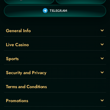
TELEGRAM
General Info
Live Casino
Sports
Security and Privacy
Terms and Conditions
Promotions