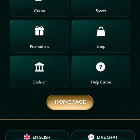
Casino
Sports
Promotions
Shop
Cashier
Help Centre
HOME PAGE
ENGLISH
LIVE CHAT