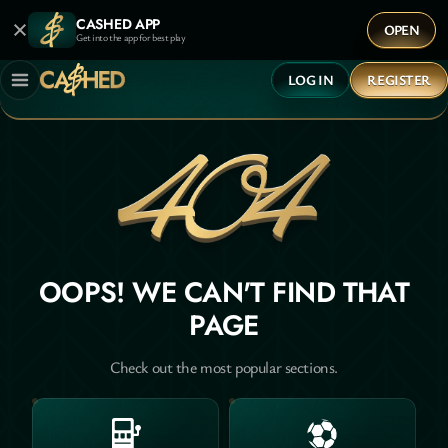
CASHED APP
OPEN
Get into the app for best play
LOG IN
REGISTER
OOPS! WE CAN'T FIND THAT
PAGE
Check out the most popular sections.