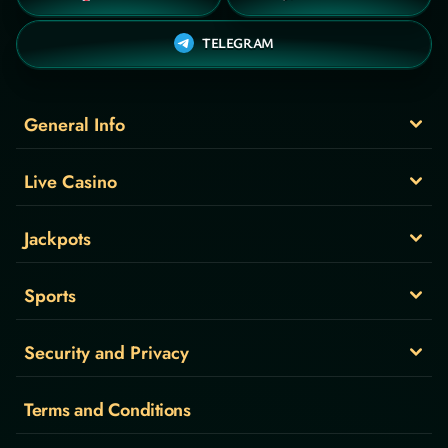
TELEGRAM
General Info
Live Casino
Jackpots
Sports
Security and Privacy
Terms and Conditions