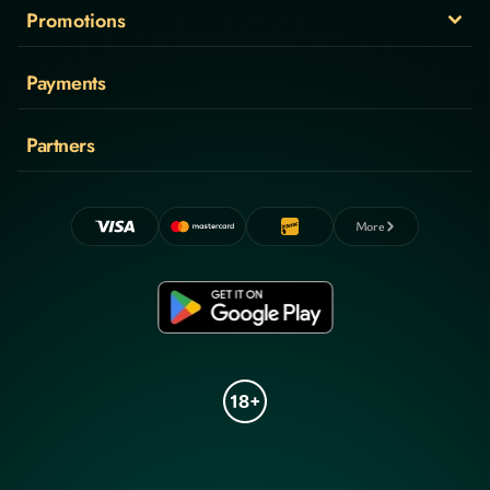
Promotions
Payments
Partners
More