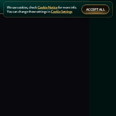
We use cookies, check
Cookie Notice
for more info.
ACCEPT ALL
You can change these settings in
Cookie Settings