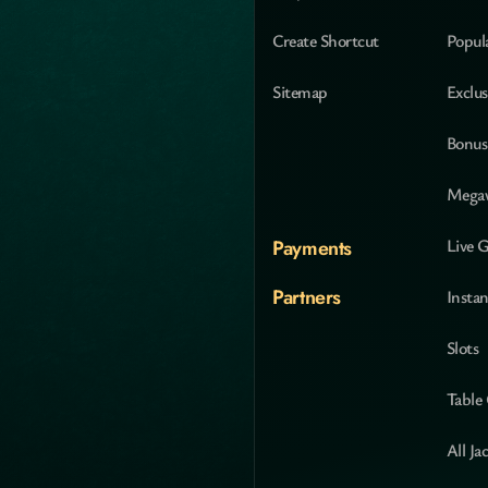
Create Shortcut
Popul
Sitemap
Exclus
Bonus
Mega
Live 
Payments
Partners
Insta
Slots
Table
All Ja