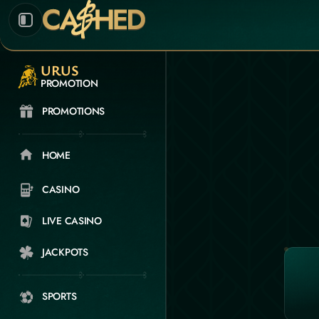
URUS
PROMOTION
PROMOTIONS
HOME
CASINO
LIVE CASINO
JACKPOTS
SPORTS