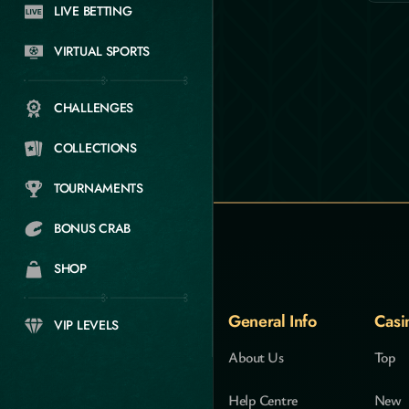
LIVE BETTING
VIRTUAL SPORTS
CHALLENGES
COLLECTIONS
TOURNAMENTS
BONUS CRAB
SHOP
General Info
Casi
VIP LEVELS
About Us
Top
Help Centre
New