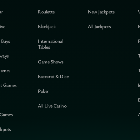
ar
Roulette
New Jackpots
V
ive
Blackjack
All Jackpots
B
 Buys
International
F
Tables
ways
T
Game Shows
Games
T
Baccarat & Dice
nt Games
I
Poker
B
All Live Casino
 Games
A
ckpots