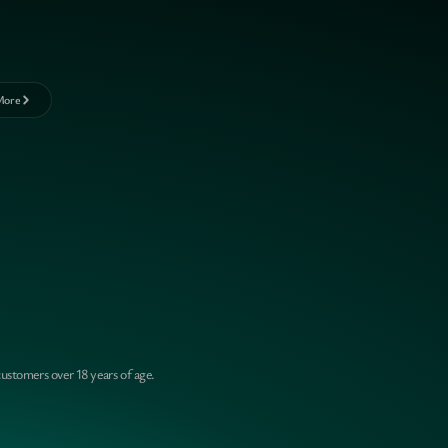
More
ustomers over 18 years of age.