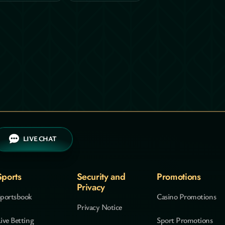
LIVE CHAT
Sports
Security and
Promotions
Privacy
portsbook
Casino Promotions
Privacy Notice
ive Betting
Sport Promotions