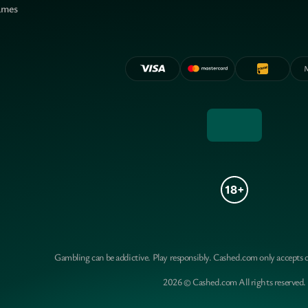
ames
Gambling can be addictive. Play responsibly. Cashed.com only accepts c
2026 © Cashed.com All rights reserved.