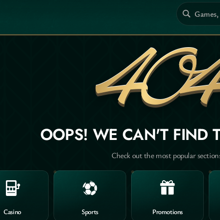
Games, 
OOPS! WE CAN'T FIND 
Check out the most popular section
Casino
Sports
Promotions