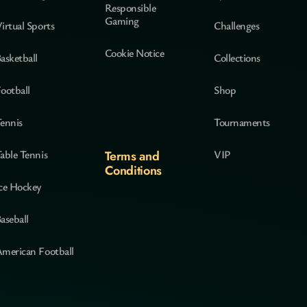
Responsible
Gaming
irtual Sports
Challenges
Cookie Notice
asketball
Collections
ootball
Shop
ennis
Tournaments
able Tennis
VIP
Terms and
Conditions
ce Hockey
aseball
merican Football