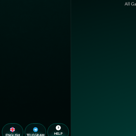
All G
HELP
ENGLISH
TELEGRAM