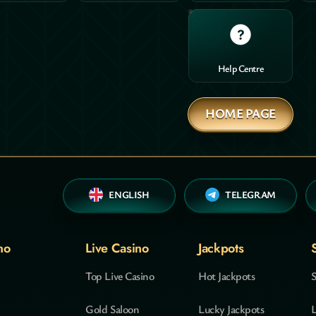
Help Centre
HOME PAGE
ENGLISH
TELEGRAM
no
Live Casino
Jackpots
Top Live Casino
Hot Jackpots
S
Gold Saloon
Lucky Jackpots
L