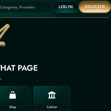
LOG IN
REGISTER
Categories, Providers
THAT PAGE
s.
Shop
Cashier