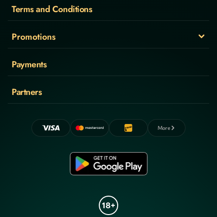
Terms and Conditions
Promotions
Payments
Partners
More