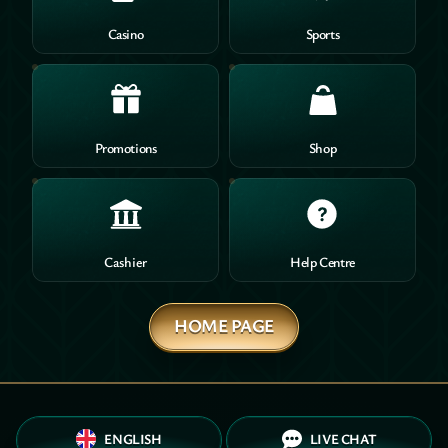
Casino
Sports
Promotions
Shop
Cashier
Help Centre
HOME PAGE
ENGLISH
LIVE CHAT