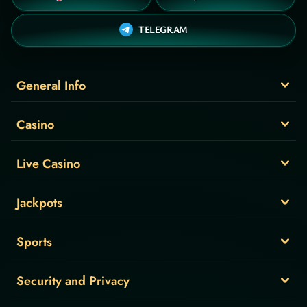
TELEGRAM
General Info
Casino
Live Casino
Jackpots
Sports
Security and Privacy