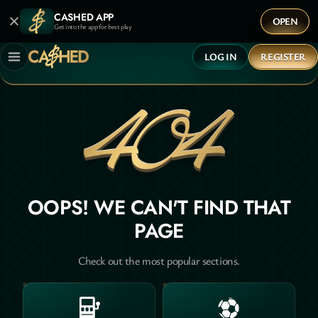
CASHED APP
OPEN
Get into the app for best play
LOG IN
REGISTER
OOPS! WE CAN'T FIND THAT
PAGE
Check out the most popular sections.