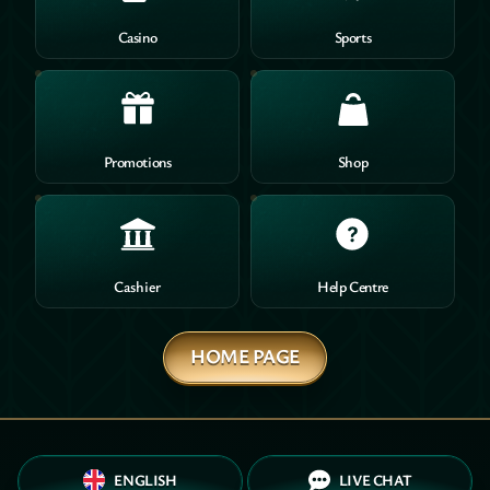
Casino
Sports
Promotions
Shop
Cashier
Help Centre
HOME PAGE
ENGLISH
LIVE CHAT