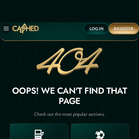
LOG IN
REGISTER
OOPS! WE CAN'T FIND THAT
PAGE
Check out the most popular sections.