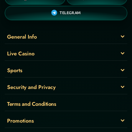
TELEGRAM
General Info
Live Casino
Sports
Security and Privacy
Terms and Conditions
Promotions