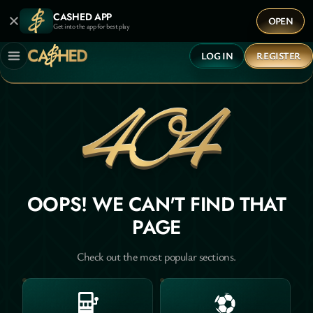
CASHED APP
OPEN
Get into the app for best play
LOG IN
REGISTER
OOPS! WE CAN'T FIND THAT
PAGE
Check out the most popular sections.