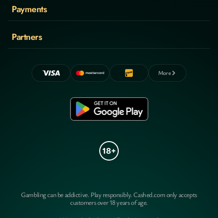
Payments
Partners
More
Gambling can be addictive. Play responsibly. Cashed.com only accepts
customers over 18 years of age.