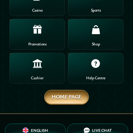
Casino
Sports
Promotions
Shop
Cashier
Help Centre
HOME PAGE
ENGLISH
LIVE CHAT