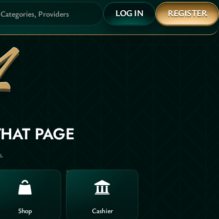
LOG IN
REGISTER
Categories, Providers
THAT PAGE
s.
Shop
Cashier