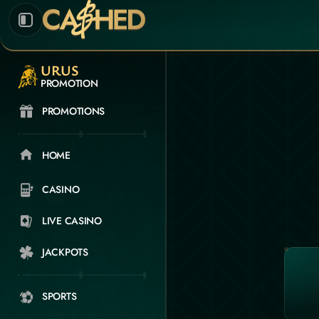
URUS
PROMOTION
PROMOTIONS
HOME
CASINO
LIVE CASINO
JACKPOTS
SPORTS