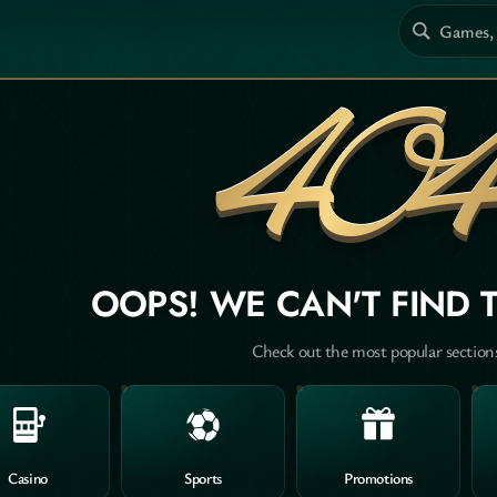
Games, 
OOPS! WE CAN'T FIND 
Check out the most popular section
Casino
Sports
Promotions