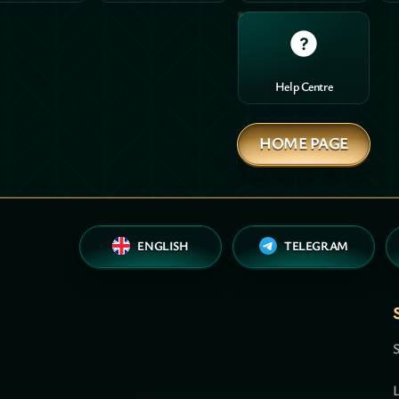
Help Centre
HOME PAGE
ENGLISH
TELEGRAM
S
L