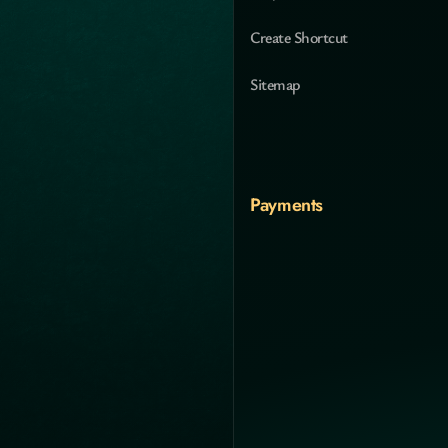
Create Shortcut
Sitemap
Payments