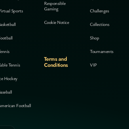
Responsible
Gaming
irtual Sports
Challenges
Cookie Notice
asketball
Collections
ootball
Shop
ennis
Tournaments
Terms and
Conditions
able Tennis
VIP
ce Hockey
aseball
merican Football