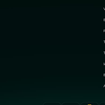
V
B
F
T
T
I
B
A