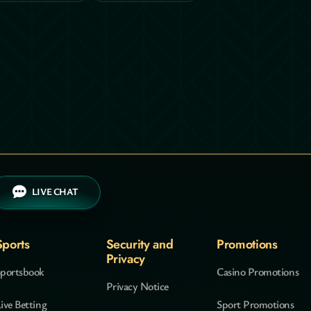
LIVE CHAT
Sports
Security and
Promotions
Privacy
portsbook
Casino Promotions
Privacy Notice
ive Betting
Sport Promotions