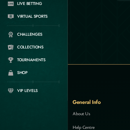
LIVE BETTING
VIRTUAL SPORTS
CHALLENGES
COLLECTIONS
TOURNAMENTS
SHOP
VIP LEVELS
General Info
About Us
Help Centre