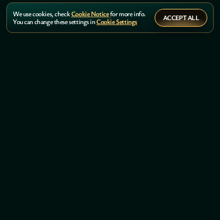
We use cookies, check
Cookie Notice
for more info.
ACCEPT ALL
You can change these settings in
Cookie Settings