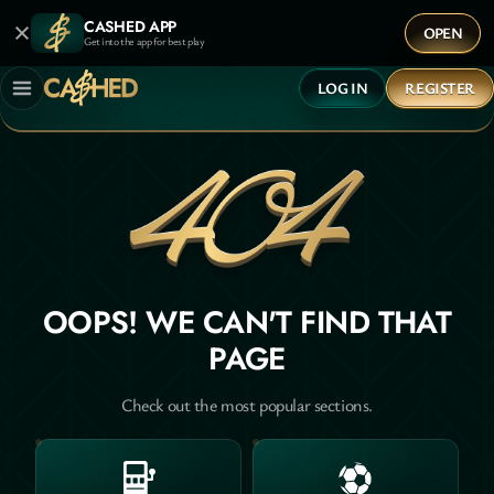
CASHED APP
OPEN
Get into the app for best play
LOG IN
REGISTER
OOPS! WE CAN'T FIND THAT
PAGE
Check out the most popular sections.