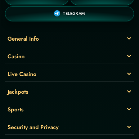
TELEGRAM
General Info
Casino
Live Casino
Jackpots
Sports
Security and Privacy