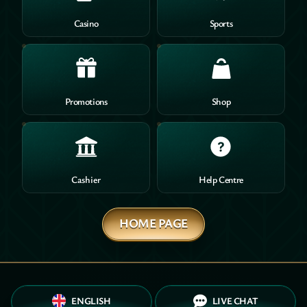
Casino
Sports
Promotions
Shop
Cashier
Help Centre
HOME PAGE
ENGLISH
LIVE CHAT