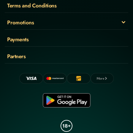
Terms and Conditions
Promotions
Payments
Partners
More