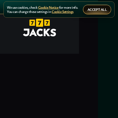
We use cookies, check
Cookie Notice
for more info.
ACCEPT ALL
You can change these settings in
Cookie Settings