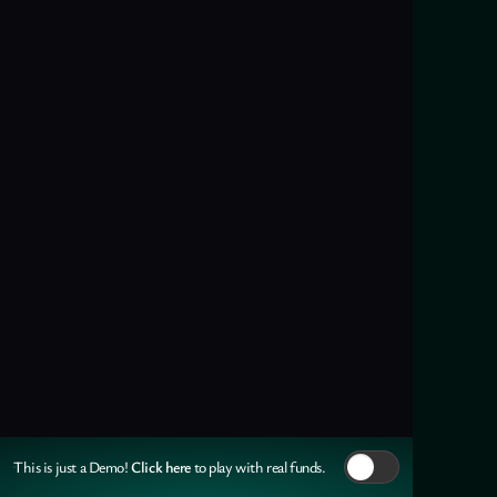
Click here
This is just a Demo!
to play with real funds.