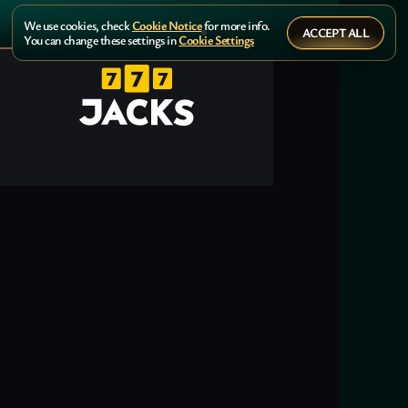
We use cookies, check
Cookie Notice
for more info.
ACCEPT ALL
You can change these settings in
Cookie Settings