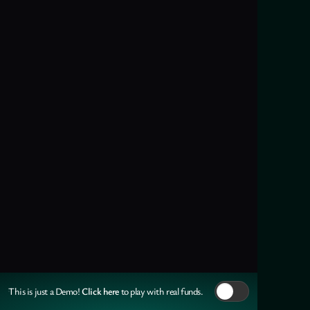
Click here
This is just a Demo!
to play with real funds.