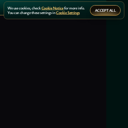
We use cookies, check
Cookie Notice
for more info.
ACCEPT ALL
You can change these settings in
Cookie Settings