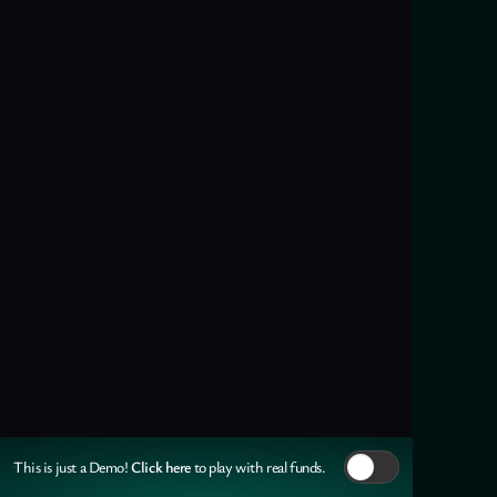
Click here
This is just a Demo!
to play with real funds.