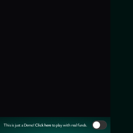
Click here
This is just a Demo!
to play with real funds.