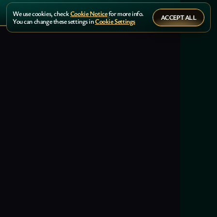
We use cookies, check
Cookie Notice
for more info.
ACCEPT ALL
You can change these settings in
Cookie Settings