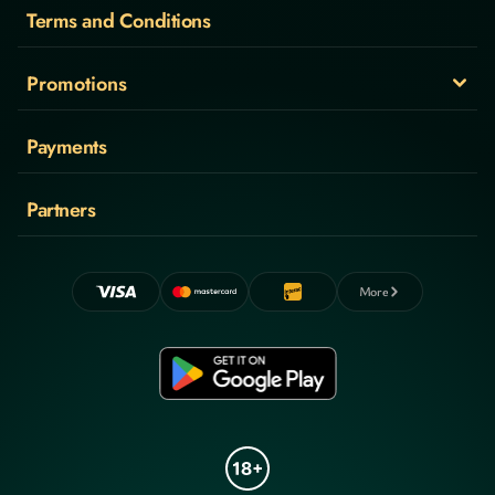
Terms and Conditions
Promotions
Payments
Partners
More