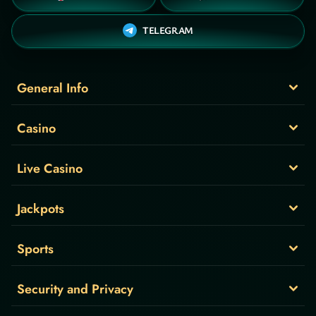
TELEGRAM
General Info
Casino
Live Casino
Jackpots
Sports
Security and Privacy