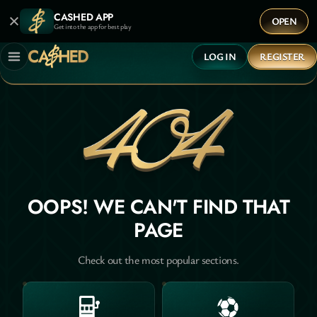
CASHED APP
OPEN
Get into the app for best play
LOG IN
REGISTER
OOPS! WE CAN'T FIND THAT
PAGE
Check out the most popular sections.