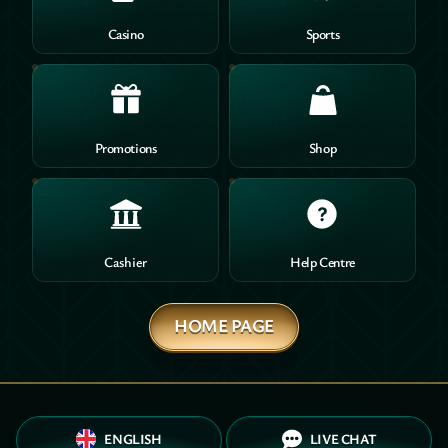
Casino
Sports
Promotions
Shop
Cashier
Help Centre
HOME PAGE
ENGLISH
LIVE CHAT