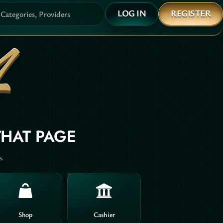
LOG IN
REGISTER
Categories, Providers
THAT PAGE
s.
Shop
Cashier