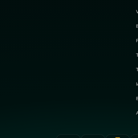
V
B
F
T
T
I
B
A