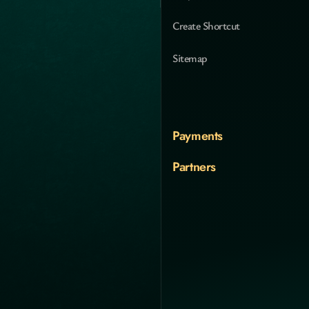
Create Shortcut
Sitemap
Payments
Partners