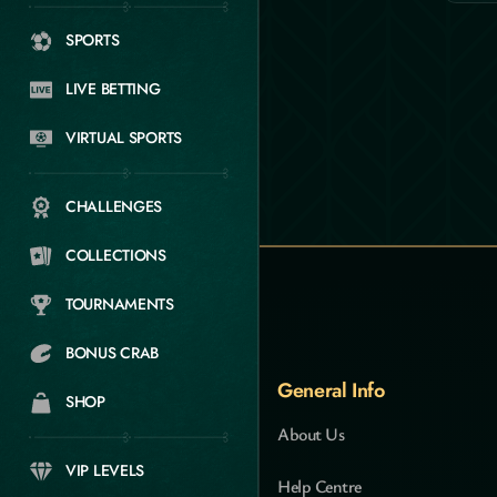
SPORTS
LIVE BETTING
VIRTUAL SPORTS
CHALLENGES
COLLECTIONS
TOURNAMENTS
BONUS CRAB
General Info
SHOP
About Us
VIP LEVELS
Help Centre