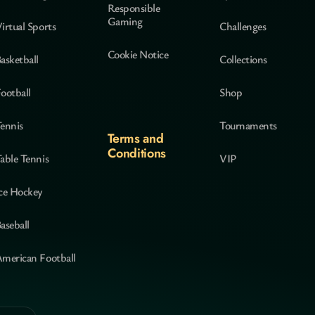
Responsible
Gaming
irtual Sports
Challenges
Cookie Notice
asketball
Collections
ootball
Shop
ennis
Tournaments
Terms and
Conditions
able Tennis
VIP
ce Hockey
aseball
merican Football