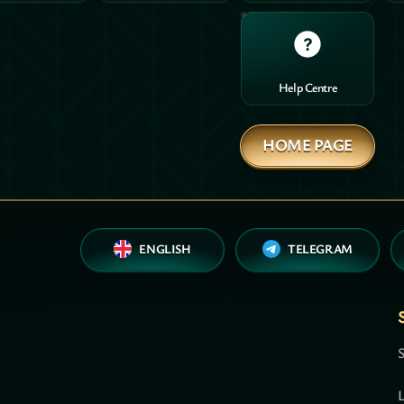
Help Centre
HOME PAGE
ENGLISH
TELEGRAM
S
L