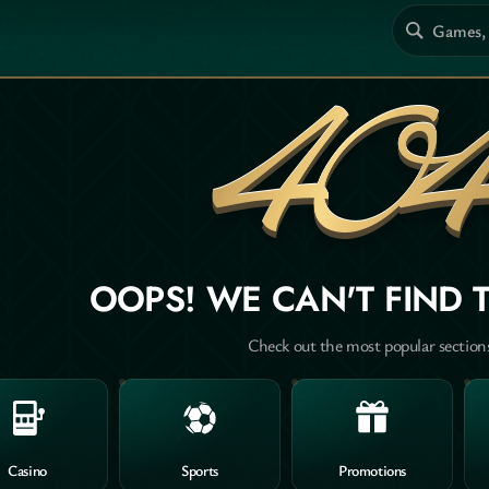
Games, 
OOPS! WE CAN'T FIND 
Check out the most popular section
Casino
Sports
Promotions