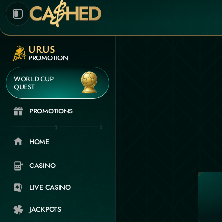
URUS
PROMOTION
WORLD CUP
QUEST
PROMOTIONS
HOME
CASINO
LIVE CASINO
JACKPOTS