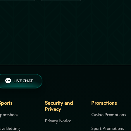
LIVE CHAT
Sports
Security and
Promotions
Privacy
portsbook
Casino Promotions
Privacy Notice
ive Betting
Sport Promotions