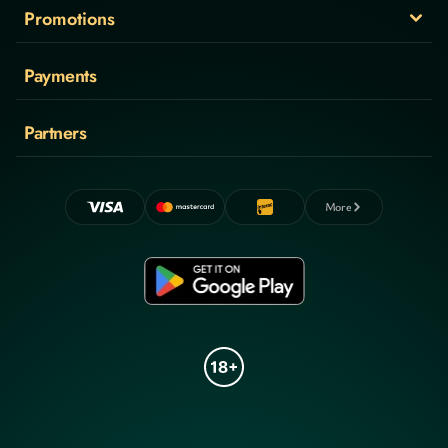
Promotions
Payments
Partners
More