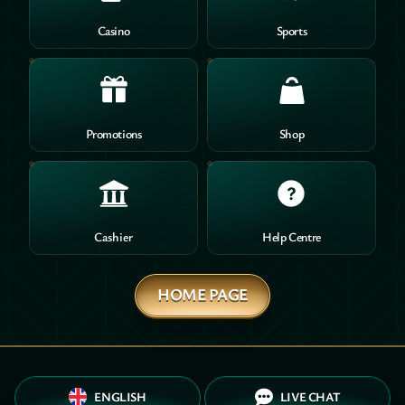
Casino
Sports
Promotions
Shop
Cashier
Help Centre
HOME PAGE
ENGLISH
LIVE CHAT