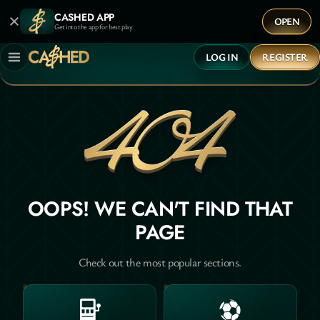
CASHED APP
OPEN
Get into the app for best play
LOG IN
REGISTER
OOPS! WE CAN'T FIND THAT
PAGE
Check out the most popular sections.