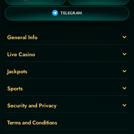
TELEGRAM
General Info
Live Casino
Jackpots
Sports
Security and Privacy
Terms and Conditions