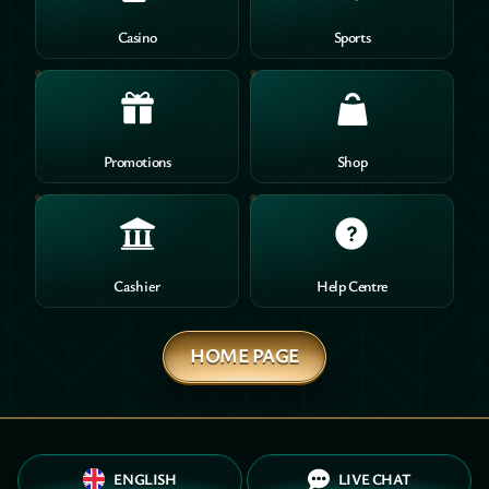
Casino
Sports
Promotions
Shop
Cashier
Help Centre
HOME PAGE
ENGLISH
LIVE CHAT