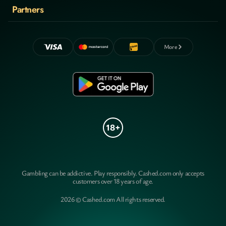
Partners
More
Gambling can be addictive. Play responsibly. Cashed.com only accepts
customers over 18 years of age.
2026 © Cashed.com All rights reserved.