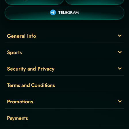
TELEGRAM
General Info
Sports
Security and Privacy
Terms and Conditions
Promotions
Payments