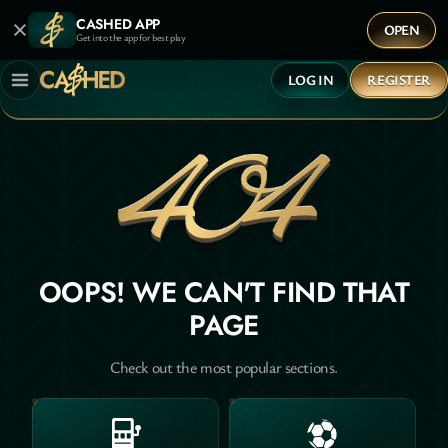
CASHED APP
OPEN
Get into the app for best play
LOG IN
REGISTER
OOPS! WE CAN'T FIND THAT
PAGE
Check out the most popular sections.