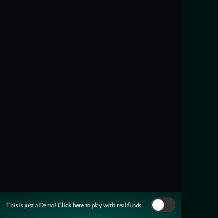
Click here
This is just a Demo!
to play with real funds.