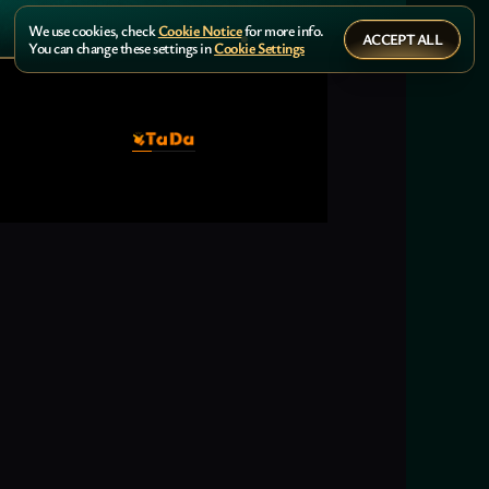
We use cookies, check
Cookie Notice
for more info.
ACCEPT ALL
You can change these settings in
Cookie Settings