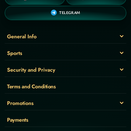
TELEGRAM
General Info
Sports
Security and Privacy
Terms and Conditions
Promotions
Payments