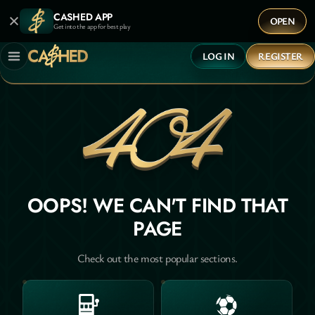
CASHED APP
OPEN
Get into the app for best play
LOG IN
REGISTER
OOPS! WE CAN'T FIND THAT
PAGE
Check out the most popular sections.