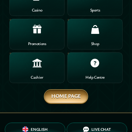
Casino
Sports
Promotions
Shop
Cashier
Help Centre
HOME PAGE
ENGLISH
LIVE CHAT