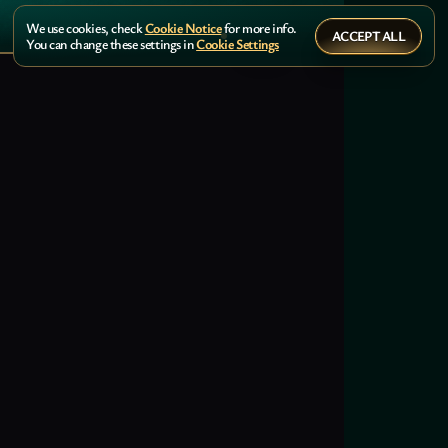
We use cookies, check
Cookie Notice
for more info.
ACCEPT ALL
You can change these settings in
Cookie Settings