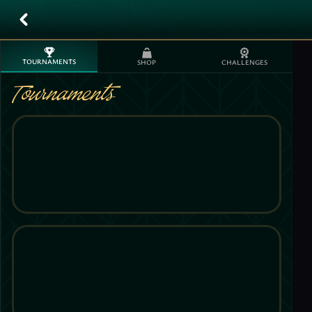
TOURNAMENTS
SHOP
CHALLENGES
Tournaments