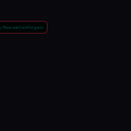
 Please select another game.