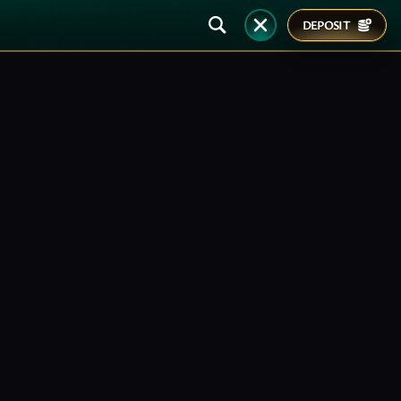
DEPOSIT