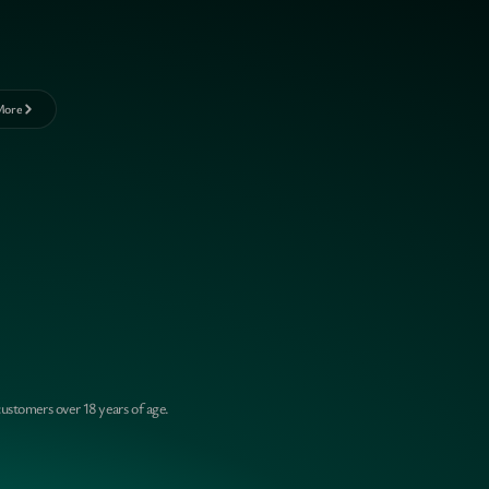
More
ustomers over 18 years of age.