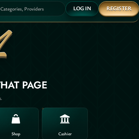
LOG IN
REGISTER
Categories, Providers
THAT PAGE
s.
Shop
Cashier