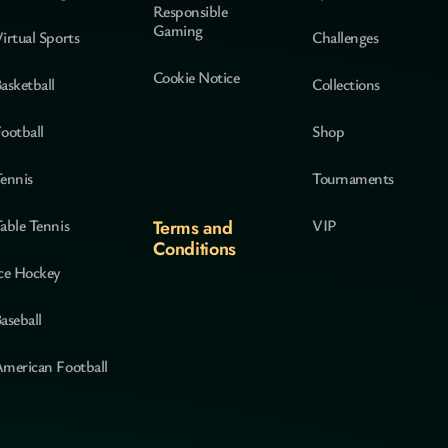
Responsible
Gaming
irtual Sports
Challenges
Cookie Notice
asketball
Collections
ootball
Shop
ennis
Tournaments
able Tennis
VIP
Terms and
Conditions
ce Hockey
aseball
merican Football