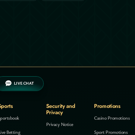
LIVE CHAT
Sports
Security and
Promotions
Privacy
portsbook
Casino Promotions
Privacy Notice
ive Betting
Sport Promotions