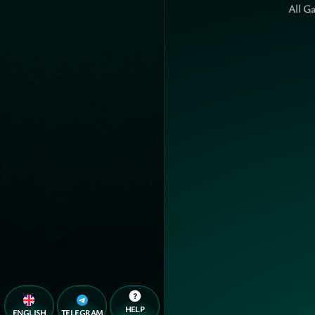
All G
HELP
ENGLISH
TELEGRAM