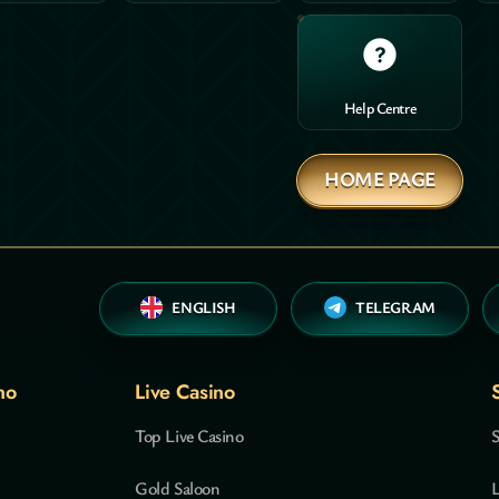
Help Centre
HOME PAGE
ENGLISH
TELEGRAM
no
Live Casino
Top Live Casino
S
Gold Saloon
L