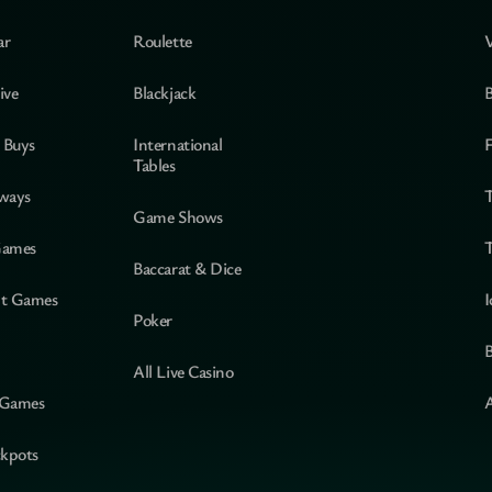
ar
Roulette
V
ive
Blackjack
B
 Buys
International
F
Tables
ways
T
Game Shows
Games
T
Baccarat & Dice
nt Games
I
Poker
B
All Live Casino
 Games
A
ckpots