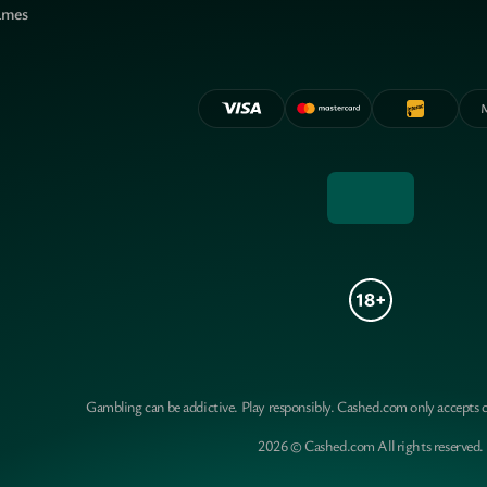
ames
Gambling can be addictive. Play responsibly. Cashed.com only accepts c
2026 © Cashed.com All rights reserved.