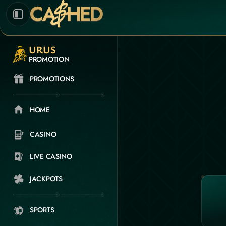
URUS
PROMOTION
PROMOTIONS
HOME
CASINO
LIVE CASINO
JACKPOTS
SPORTS