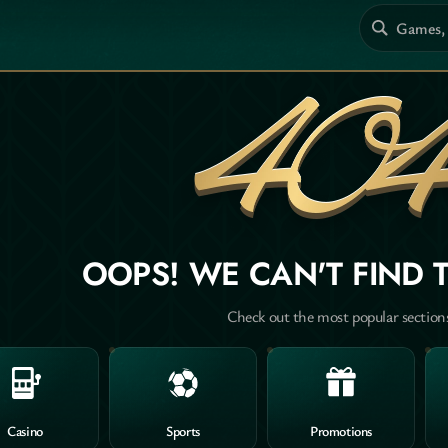
Games, 
OOPS! WE CAN'T FIND 
Check out the most popular section
Casino
Sports
Promotions