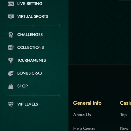
LIVE BETTING
VIRTUAL SPORTS
CHALLENGES
COLLECTIONS
TOURNAMENTS
BONUS CRAB
SHOP
General Info
Casi
VIP LEVELS
About Us
Top
Help Centre
New