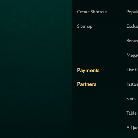
Create Shortcut
Popul
Sitemap
Exclus
Bonus
Mega
Live 
Payments
Partners
Insta
Slots
Table
All Ja