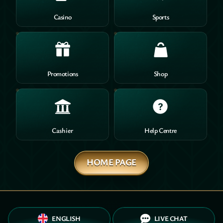
Casino
Sports
Promotions
Shop
Cashier
Help Centre
HOME PAGE
ENGLISH
LIVE CHAT