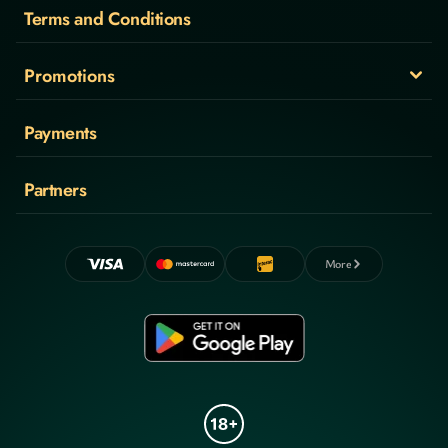
Terms and Conditions
Promotions
Payments
Partners
More