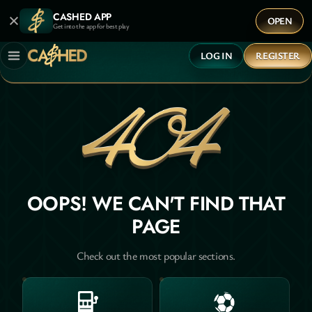
CASHED APP
OPEN
Get into the app for best play
LOG IN
REGISTER
OOPS! WE CAN'T FIND THAT
PAGE
Check out the most popular sections.