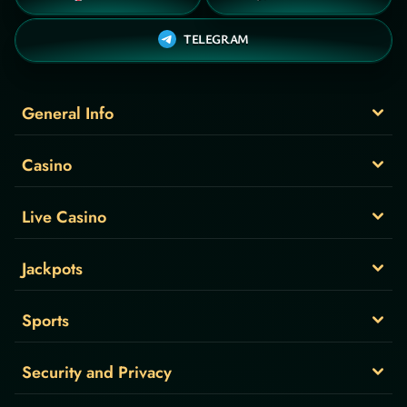
TELEGRAM
General Info
Casino
Live Casino
Jackpots
Sports
Security and Privacy