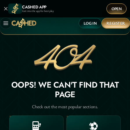
CASHED APP
OPEN
Get into the app for best play
LOG IN
REGISTER
OOPS! WE CAN'T FIND THAT
PAGE
Check out the most popular sections.