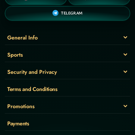
TELEGRAM
General Info
Sports
Security and Privacy
Terms and Conditions
Promotions
Payments