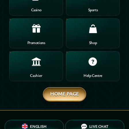
Casino
Sports
Promotions
Shop
Cashier
Help Centre
HOME PAGE
ENGLISH
LIVE CHAT